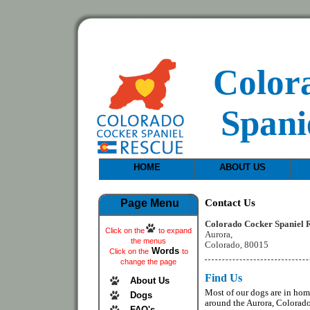
Color
Spani
HOME
ABOUT US
Contact Us
Page Menu
Colorado Cocker Spaniel 
Click on the
to expand
Aurora,
the menus
Colorado, 80015
Words
Click on the
to
change the page
Find Us
About Us
Most of our dogs are in ho
Dogs
around the Aurora, Colorado
FAQ's