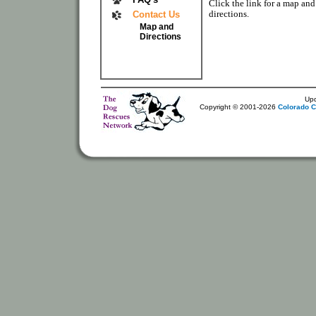
Click the link for a map and
directions.
Contact Us
Map and
Directions
Up
Copyright © 2001-2026
Colorado C